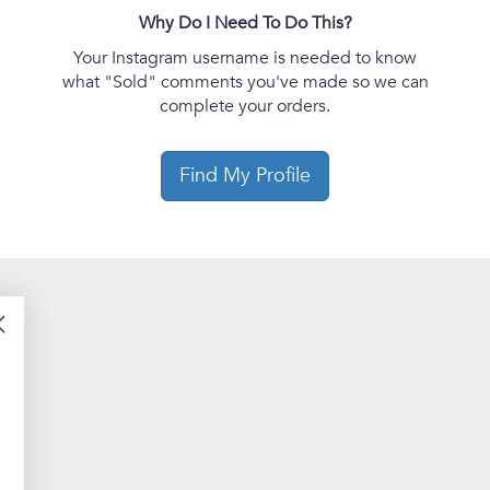
Why Do I Need To Do This?
Your Instagram username is needed to know
what "Sold" comments you've made so we can
complete your orders.
Find My Profile