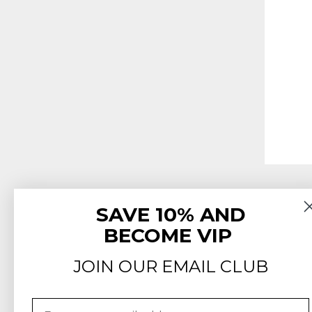
SAVE 10% AND
BECOME VIP
JOIN OUR EMAIL CLUB
Email