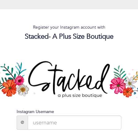
Register your Instagram account with
Stacked- A Plus Size Boutique
Instagram Username
@